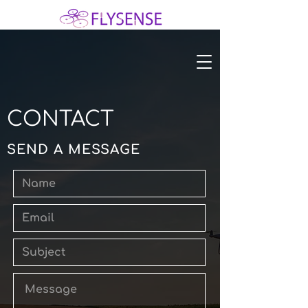
CONTACT
SEND A MESSAGE