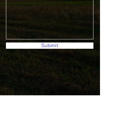
Submit