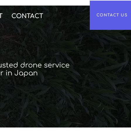
T
CONTACT
CONTACT US
usted drone service
r in Japan