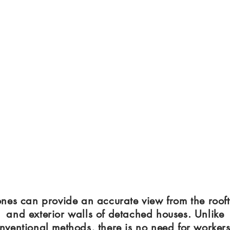
nes can provide an accurate view from the roof
and exterior walls of detached houses. Unlike
nventional methods, there is no need for workers