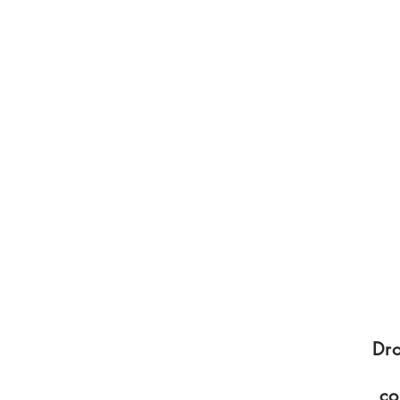
Dro
co