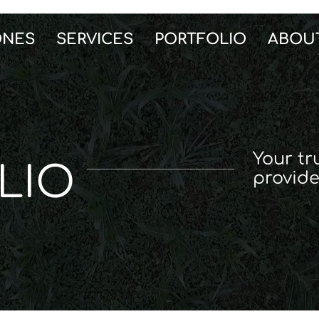
ONES
SERVICES
PORTFOLIO
ABOU
Your tr
LIO
provide