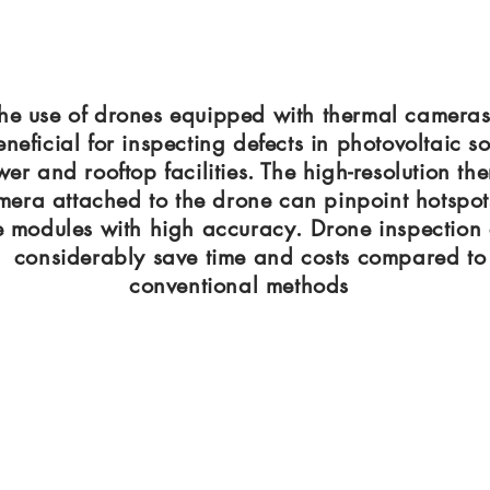
he use of drones equipped with thermal cameras
eneficial for inspecting defects in photovoltaic so
er and rooftop facilities. The high-resolution th
mera attached to the drone can pinpoint hotspot
e modules with high accuracy. Drone inspection
considerably save time and costs compared to
conventional methods