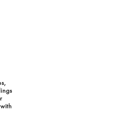
ps,
dings
r
 with