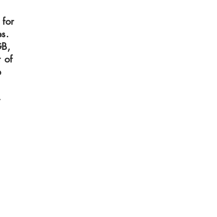
 for
s.
GB,
 of
e
.