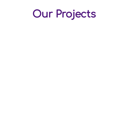
Our Projects