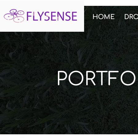
HOME
DR
PORTFO