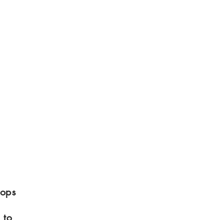
tops
 to