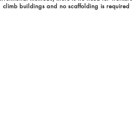
climb buildings and no scaffolding is required