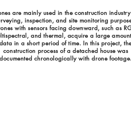
nes are mainly used in the construction industry
urveying, inspection, and site monitoring purpose
ones with sensors facing downward, such as R
ltispectral, and thermal, acquire a large amount
data in a short period of time. In this project, th
construction process of a detached house was
documented chronologically with drone footage