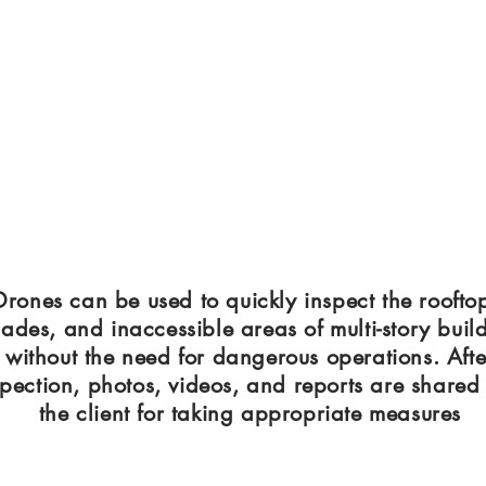
Drones can be used to quickly inspect the roofto
ades, and inaccessible areas of multi-story buil
without the need for dangerous operations. Afte
spection, photos, videos, and reports are shared
the client for taking appropriate measures