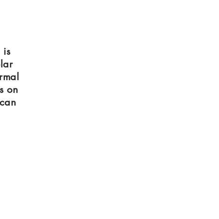
 is
lar
ermal
s on
 can